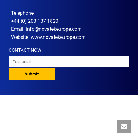
Telephone:
+44 (0) 203 137 1820
Email:
info@novatekeurope.com
Website:
www.novatekeurope.com
CONTACT NOW